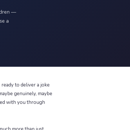
ldren —
se a
ready to deliver a joke
— maybe genuinely, maybe
cted with you through
much more than just