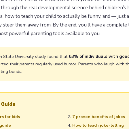
ou through the real developmental science behind children’s
s, how to teach your child to actually be funny, and — just
 steer them away from. By the end, you’ll have a complete t
most powerful parenting tools available to you.
 State University study found that
63% of individuals with goo
rted their parents regularly used humor. Parents who laugh with the
sting bonds.
 Guide
s for kids
7 proven benefits of jokes
guide
How to teach joke-telling