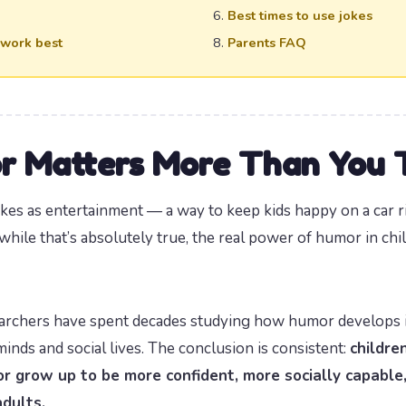
Best times to use jokes
 work best
Parents FAQ
 Matters More Than You 
okes as entertainment — a way to keep kids happy on a car r
 while that’s absolutely true, the real power of humor in c
archers have spent decades studying how humor develops in
inds and social lives. The conclusion is consistent:
childre
r grow up to be more confident, more socially capable
adults.