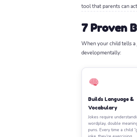
tool that parents can ac
7 Proven B
When your child tells 
developmentally:
Builds Language &
Vocabulary
Jokes require understand
wordplay, double meanin
puns. Every time a child “
joke, they’re exercising