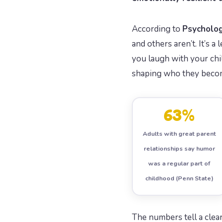
According to
Psycholo
and others aren’t. It’s 
you laugh with your chil
shaping who they beco
63%
Adults with great parent
relationships say humor
was a regular part of
childhood (Penn State)
The numbers tell a clear