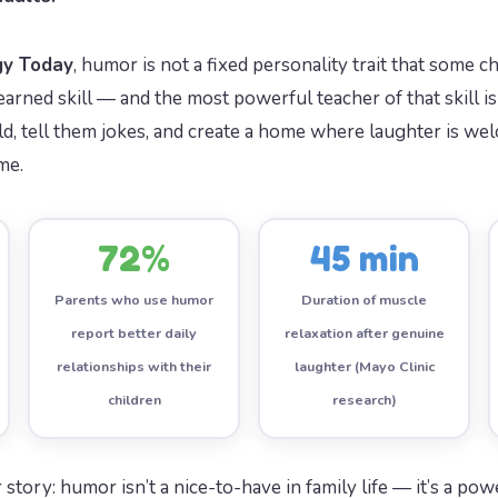
gy Today
, humor is not a fixed personality trait that some c
a learned skill — and the most powerful teacher of that skill 
d, tell them jokes, and create a home where laughter is wel
me.
72%
45 min
Parents who use humor
Duration of muscle
report better daily
relaxation after genuine
relationships with their
laughter (Mayo Clinic
children
research)
 story: humor isn’t a nice-to-have in family life — it’s a p