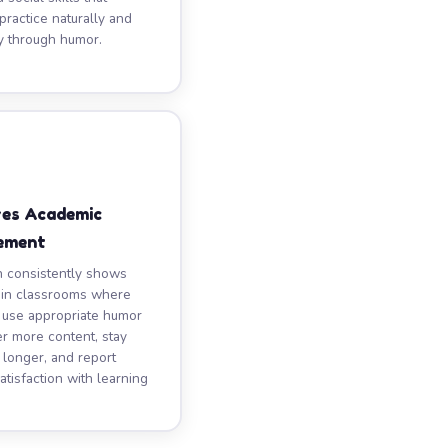
practice naturally and
y through humor.
ves Academic
ement
 consistently shows
 in classrooms where
 use appropriate humor
 more content, stay
longer, and report
atisfaction with learning