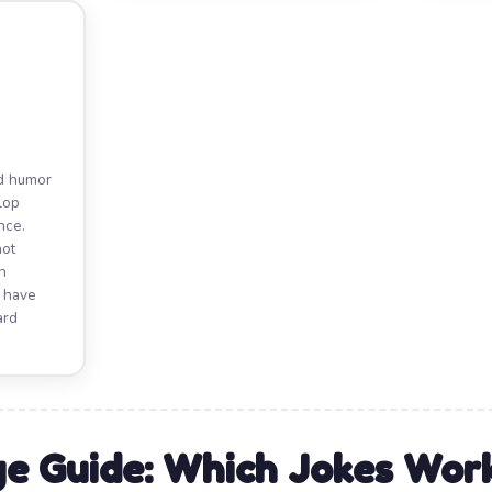
nd humor
elop
nce.
not
n
y have
ard
e Guide: Which Jokes Wo