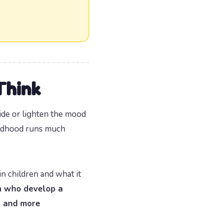
Think
ide or lighten the mood
hildhood runs much
 children and what it
n who develop a
, and more