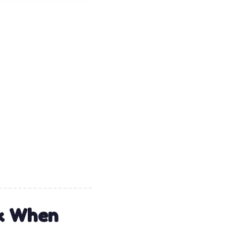
rk When