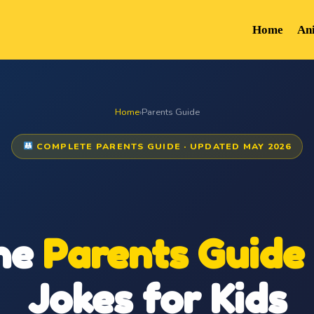
Home
An
Home
›
Parents Guide
COMPLETE PARENTS GUIDE · UPDATED MAY 2026
he
Parents Guide
Jokes for Kids