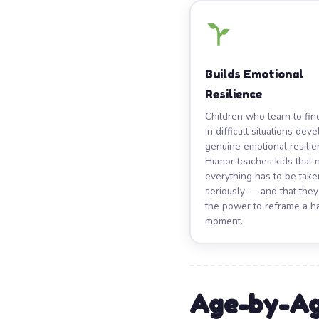
Builds Emotional
Resilience
Children who learn to fi
in difficult situations dev
genuine emotional resilie
Humor teaches kids that 
everything has to be take
seriously — and that the
the power to reframe a h
moment.
Age-by-Ag