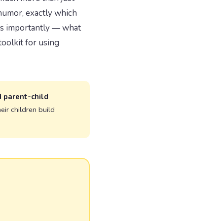
 humor, exactly which
 as importantly — what
oolkit for using
d parent-child
ir children build