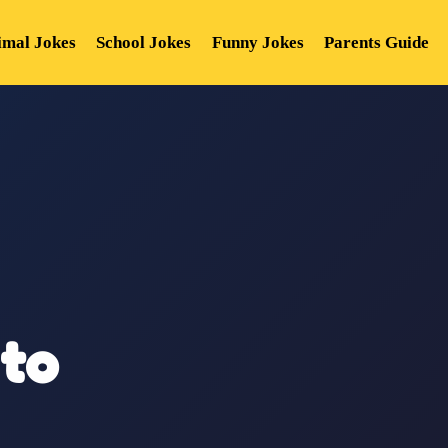
imal Jokes
School Jokes
Funny Jokes
Parents Guide
to