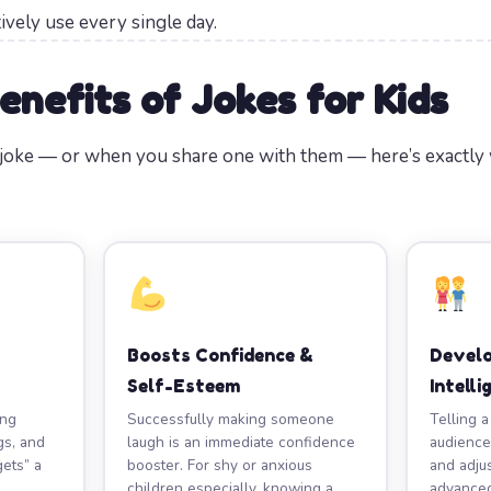
tively use every single day.
enefits of Jokes for Kids
a joke — or when you share one with them — here’s exactly
Boosts Confidence &
Develo
Self-Esteem
Intelli
ing
Successfully making someone
Telling a
gs, and
laugh is an immediate confidence
audience
gets” a
booster. For shy or anxious
and adju
children especially, knowing a
advanced 