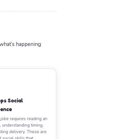
 what’s happening
ps Social
gence
 joke requires reading an
, understanding timing,
sting delivery. These are
social skills that