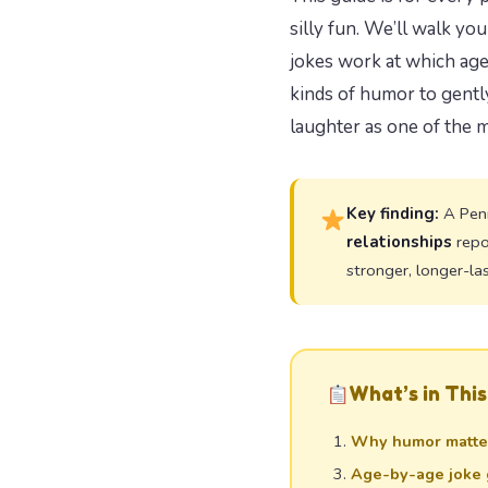
silly fun. We’ll walk y
jokes work at which age
kinds of humor to gently
laughter as one of the 
Key finding:
A Penn
relationships
repo
stronger, longer-la
What’s in This
Why humor matter
Age-by-age joke 