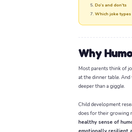
Do’s and don’ts
Which joke types
Why Humor
Most parents think of j
at the dinner table. And
deeper than a giggle.
Child development rese
does for their growing m
healthy sense of humo
emotionally resilient 