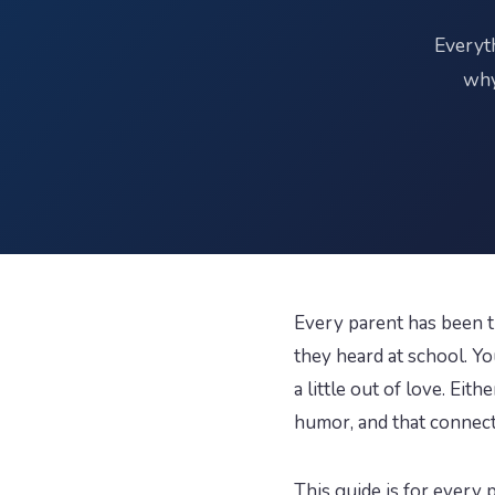
Everyt
why
Every parent has been t
they heard at school. Y
a little out of love. Ei
humor, and that connecti
This guide is for ever