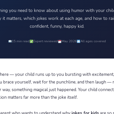
hing you need to know about using humor with your chi
 it matters, which jokes work at each age, and how to rai
confident, funny, happy kid.
15 min read
Expert reviewed
May 2026
All ages covered
here — your child runs up to you bursting with excitement, 
ou brace yourself, wait for the punchline, and then laugh 
ther way, something magical just happened. Your child conne
on matters far more than the joke itself.
y parent who wants to understand why
jokes for kids
are so 