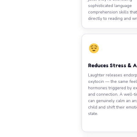
sophisticated language
comprehension skills that
directly to reading and wri
Reduces Stress & 
Laughter releases endor
oxytocin — the same fee
hormones triggered by e
and connection. A well-t
can genuinely calm an an
child and shift their emot
state.