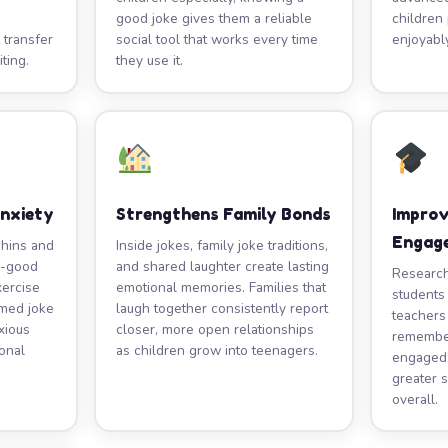
good joke gives them a reliable
children 
 transfer
social tool that works every time
enjoyabl
ting.
they use it.
Anxiety
Strengthens Family Bonds
Impro
Engag
phins and
Inside jokes, family joke traditions,
l-good
and shared laughter create lasting
Research
xercise
emotional memories. Families that
students
imed joke
laugh together consistently report
teachers
xious
closer, more open relationships
remember
ional
as children grow into teenagers.
engaged 
greater s
overall.