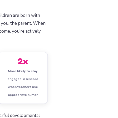
hildren are born with
is you, the parent. When
come, you’re actively
2x
More likely to stay
engaged in lessons
when teachers use
appropriate humor
owerful developmental